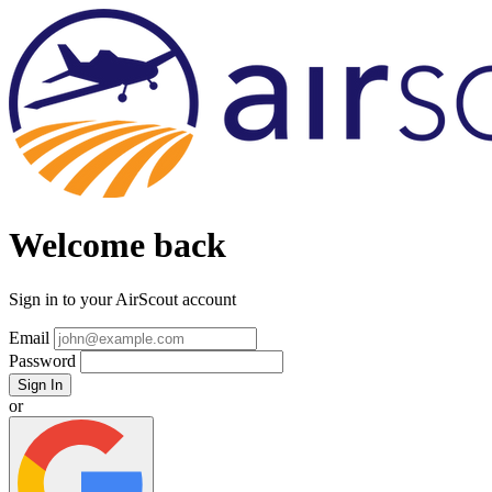
Welcome back
Sign in to your AirScout account
Email
Password
Sign In
or