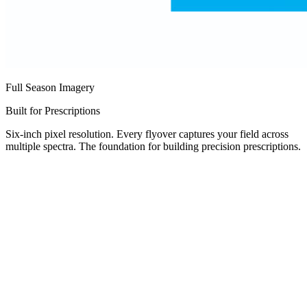
Full Season Imagery
Built for Prescriptions
Six-inch pixel resolution. Every flyover captures your field across
multiple spectra. The foundation for building precision prescriptions.