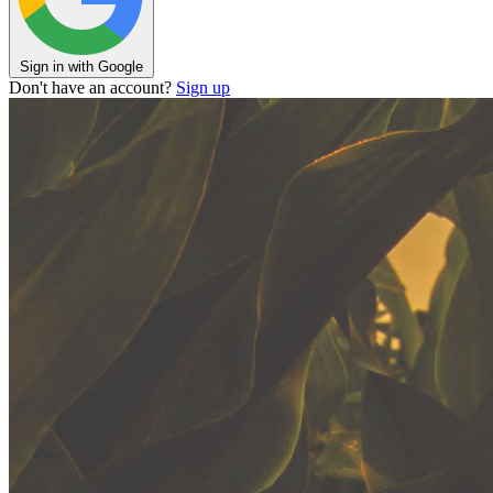
Sign in with Google
Don't have an account?
Sign up